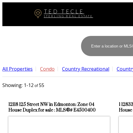
TED TECLE
STERLING REAL ESTATE
All Properties
Condo
Country Recreational
Country
1-12
55
12118 125 Street NW in Edmonton: Zone 04
1 1283
House Duplex for sale : MLS®# E4500400
House 