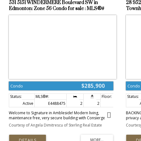
531 5151 WINDERMERE Boulevard SW in
28 952
Edmonton: Zone 56 Condo for sale : MLS®#
Townho
E4488475
$285,900
Condo
Condo
Active
E4488475
2
2
803 sq. ft.
Welcome to Signature in Ambleside! Modern living,
BACKING 
maintenance free, very secure building with Consierge
privacy 
service located in the vibrant community of Windermere. 2
located 
Courtesy of Angela Dimitrescu of Sterling Real Estate
Courtesy
bedroom 2 full bathroom condo is meticulously
bedroom
maintained and ready to be moved in and enjoyed with
room fea
privacy and comfort. The condo has been updated with
doors le