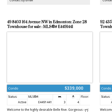
Contact by Email
Contac
bright. Double detached garage and fenced backyard.
must se
Close to School, parks, bus stop, short driving distance to
NAIT, MacWan, University, Royal Alex Hospital and
Downtown. NO CONDO FEE, SELF MANAGED. Suitable for
Investor! GOOD LUCK!
49 8403 164 Avenue NW in Edmonton: Zone 28
92 435
Townhouse for sale : MLS®# E4491441
Townho
$339,000
Condo
Condo
Active
E4491441
3
4
1,682 sq. ft.
Welcome to the highly desirable Belle Rive. Gorgeous well
Welcome 