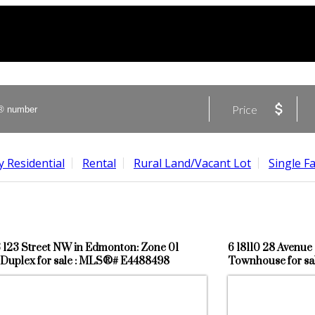
Price
 Residential
Rental
Rural Land/Vacant Lot
Single F
3 123 Street NW in Edmonton: Zone 01
6 18110 28 Avenu
Duplex for sale : MLS®# E4488498
Townhouse for s