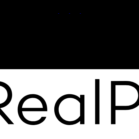
Cell:
7809911102
Contact Me
Office Address:
11155 65 ST
Edmonton, AB, T5W 4K2