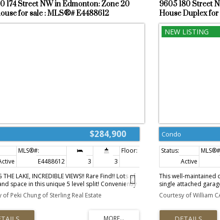
0 174 Street NW in Edmonton: Zone 20
9605 180 Street 
shopping, parks, and w
use for sale : MLS®# E4488612
House Duplex for
$284,900
Condo
Active
E4488612
3
3
1,365 sq. ft.
Active
THE LAKE, INCREDIBLE VIEWS!! Rare Find!! Lots of
This well-maintained 
and space in this unique 5 level split! Conveniently
single attached garag
in Terra Losa is the desirable La Privada. 3
garage offering ample
 of Peki Chung of Sterling Real Estate
Courtesy of William C
s and 3 bathrooms! The bright and sunny living
are three comfortably
tures a cozy corner wood fireplace and has patio
bathroom. The baseme
ading to a deck that backs the lake!! The kitchen
for use as a home offi