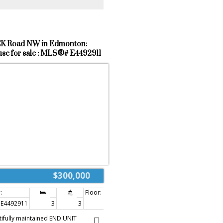
K Road NW in Edmonton:
e for sale : MLS®# E4492911
$300,000
E4492911
3
3
1,272 sq. ft.
tifully maintained END UNIT