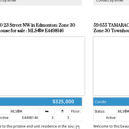
t by Email
Contact by Email
e starter home. GOOD LUCK!
0 23 Street NW in Edmonton: Zone 30
59 655 TAMARAC
use for sale : MLS®# E4498146
Zone 30 Townhous
$325,000
Condo
Active
E4498146
3
3
1,214 sq. ft.
Active
to this pristine end-unit residence in the sought-
Welcome to this beau