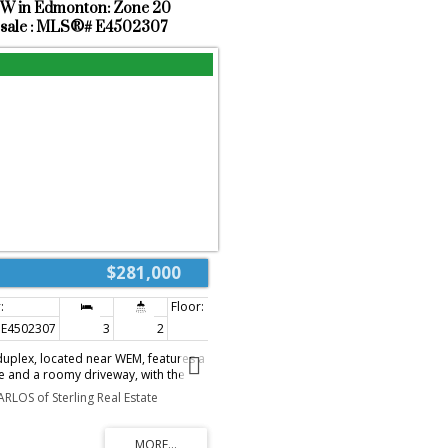
NW in Edmonton: Zone 20
alking trails.
 sale : MLS®# E4502307
$281,000
E4502307
3
2
1,108 sq. ft.
duplex, located near WEM, features a
e and a roomy driveway, with the
 space for storage. Upstairs, there
ARLOS of Sterling Real Estate
 sized bedrooms and a full
nt includes two large rooms ideal
ce, recreation area, or relaxation