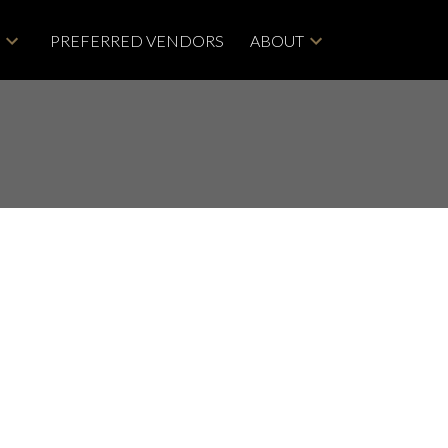
G
PREFERRED VENDORS
ABOUT
ACTIVE
SOLD
Filters