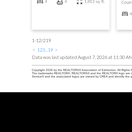
4
4
1,813 sq. ft.
Coun
4
1-12
/
219
<
1
2
3
...
19
>
Data was last updated August 7, 2026 at 11:30 A
Copyright 2026 by the REALTORS® Association of Edmonton. All Rights R
The trademarks REALTOR®, REALTORS® and the REALTOR® logo are control
Service® and the associated logos are owned by CREA and identify the qu