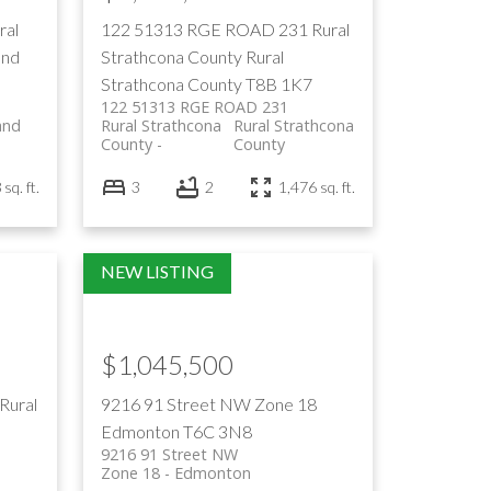
ral
122 51313 RGE ROAD 231
Rural
and
Strathcona County
Rural
Strathcona County
T8B 1K7
122 51313 RGE ROAD 231
and
Rural Strathcona
Rural Strathcona
County
County
sq. ft.
3
2
1,476 sq. ft.
$1,045,500
Rural
9216 91 Street NW
Zone 18
Edmonton
T6C 3N8
9216 91 Street NW
Zone 18
Edmonton