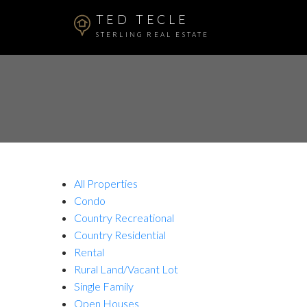
TED TECLE
STERLING REAL ESTATE
All Properties
Condo
Country Recreational
Country Residential
Rental
Rural Land/Vacant Lot
Single Family
Open Houses