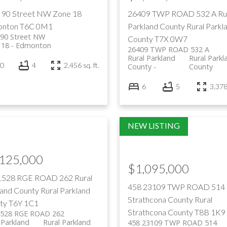
 90 Street NW
Zone 18
26409 TWP ROAD 532 A
Ru
nton
T6C 0M1
Parkland County
Rural Parkl
 90 Street NW
County
T7X 0W7
 18
Edmonton
26409 TWP ROAD 532 A
Rural Parkland
Rural Parkl
0
4
2,456 sq. ft.
County
County
6
5
3,378 
,125,000
$1,095,000
1528 RGE ROAD 262
Rural
458 23109 TWP ROAD 514
land County
Rural Parkland
Strathcona County
Rural
ty
T6Y 1C1
Strathcona County
T8B 1K9
1528 RGE ROAD 262
 Parkland
Rural Parkland
458 23109 TWP ROAD 514