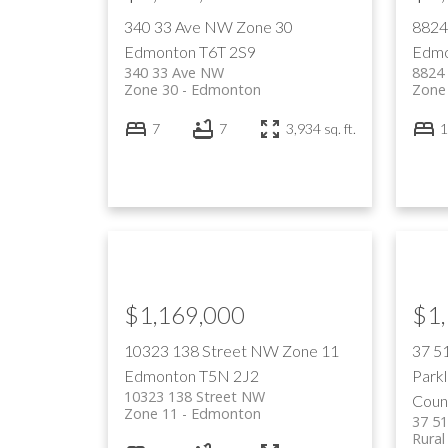
340 33 Ave NW
Zone 30
8824
Edmonton
T6T 2S9
Edmo
340 33 Ave NW
8824
Zone 30
Edmonton
Zone
7
7
3,934 sq. ft.
1
$1,169,000
$1
10323 138 Street NW
Zone 11
37 5
Edmonton
T5N 2J2
Park
10323 138 Street NW
Coun
Zone 11
Edmonton
37 5
Rural