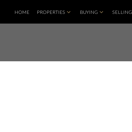
HOME
PROPERTIES
BUYING
SELLIN
Price