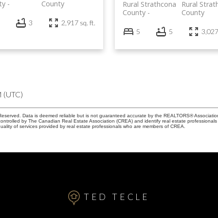
ty
County
Rural Strathcona
Rural Stra
County
County
3
2,917 sq. ft.
5
5
3,027 
M (UTC)
eserved. Data is deemed reliable but is not guaranteed accurate by the REALTORS® Associati
led by The Canadian Real Estate Association (CREA) and identify real estate professionals 
ality of services provided by real estate professionals who are members of CREA.
TED TECLE