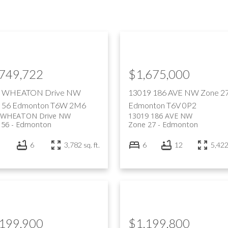
,749,722
$1,675,000
7 WHEATON Drive NW
13019 186 AVE NW
Zone 2
 56
Edmonton
T6W 2M6
Edmonton
T6V 0P2
 WHEATON Drive NW
13019 186 AVE NW
 56
Edmonton
Zone 27
Edmonton
6
3,782 sq. ft.
6
12
5,422 
,199,900
$1,199,800