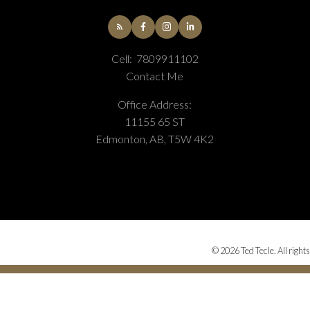
Cell:
7809911102
Contact Me
Office Address:
11155 65 ST
Edmonton, AB, T5W 4K2
© 2026 Ted Tecle. All right