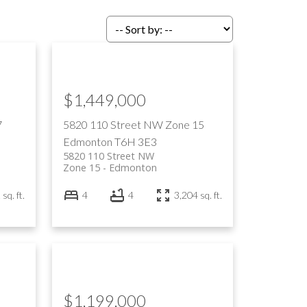
$1,449,000
7
5820 110 Street NW
Zone 15
Edmonton
T6H 3E3
5820 110 Street NW
Zone 15
Edmonton
sq. ft.
4
4
3,204 sq. ft.
$1,199,000