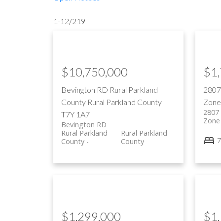
1-12
/
219
$10,750,000
$1
Bevington RD
Rural Parkland
280
County
Rural Parkland County
Zone
2807
T7Y 1A7
Zone
Bevington RD
Rural Parkland
Rural Parkland
7
County
County
$1,299,000
$1