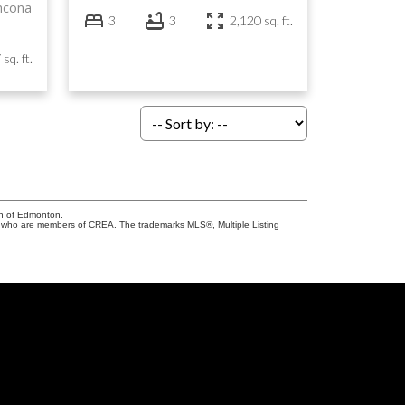
thcona
3
3
2,120 sq. ft.
sq. ft.
on of Edmonton.
who are members of CREA. The trademarks MLS®, Multiple Listing