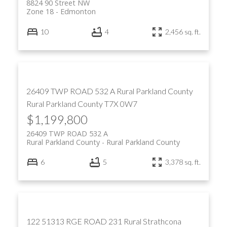
8824 90 Street NW
Zone 18
Edmonton
10
4
2,456 sq. ft.
26409 TWP ROAD 532 A
Rural Parkland County
Rural Parkland County
T7X 0W7
$1,199,800
26409 TWP ROAD 532 A
Rural Parkland County
Rural Parkland County
6
5
3,378 sq. ft.
122 51313 RGE ROAD 231
Rural Strathcona