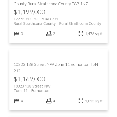
County
Rural Strathcona County
T8B 1K7
$1,199,000
122 51313 RGE ROAD 231
Rural Strathcona County
Rural Strathcona County
3
2
1,476 sq. ft.
10323 138 Street NW
Zone 11
Edmonton
T5N
2J2
$1,169,000
10323 138 Street NW
Zone 11
Edmonton
4
4
1,813 sq. ft.