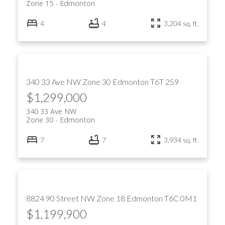
Zone 15
Edmonton
4
4
3,204 sq. ft.
340 33 Ave NW
Zone 30
Edmonton
T6T 2S9
$1,299,000
340 33 Ave NW
Zone 30
Edmonton
7
7
3,934 sq. ft.
8824 90 Street NW
Zone 18
Edmonton
T6C 0M1
$1,199,900