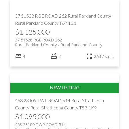
37 51528 RGE ROAD 262
Rural Parkland County
Rural Parkland County
T6Y 1C1
$1,125,000
37 51528 RGE ROAD 262
Rural Parkland County
Rural Parkland County
4
3
2,917 sq. ft.
458 23109 TWP ROAD 514
Rural Strathcona
County
Rural Strathcona County
T8B 1K9
$1,095,000
458 23109 TWP ROAD 514