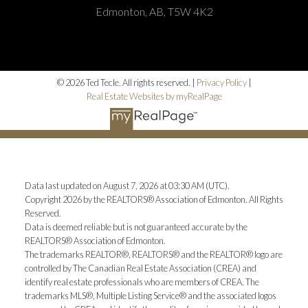
Edmonton, AB, T5W 4K2
© 2026 Ted Tecle. All rights reserved. |
Privacy Policy
|
Real Estate Websites by myRealPage
Data last updated on August 7, 2026 at 03:30 AM (UTC).
Copyright 2026 by the REALTORS® Association of Edmonton. All Rights
Reserved.
Data is deemed reliable but is not guaranteed accurate by the
REALTORS® Association of Edmonton.
The trademarks REALTOR®, REALTORS® and the REALTOR® logo are
controlled by The Canadian Real Estate Association (CREA) and
identify real estate professionals who are members of CREA. The
trademarks MLS®, Multiple Listing Service® and the associated logos