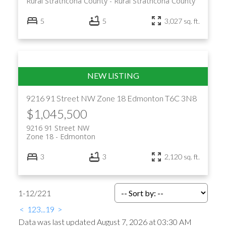
Rural Strathcona County
Rural Strathcona County
5
5
3,027 sq. ft.
9216 91 Street NW
Zone 18
Edmonton
T6C 3N8
$1,045,500
9216 91 Street NW
Zone 18
Edmonton
3
3
2,120 sq. ft.
1-12
/
221
<
1
2
3
...
19
>
Data was last updated August 7, 2026 at 03:30 AM