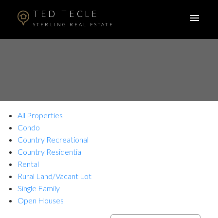
TED TECLE
STERLING REAL ESTATE
All Properties
Condo
Country Recreational
Country Residential
Rental
Rural Land/Vacant Lot
Single Family
Open Houses