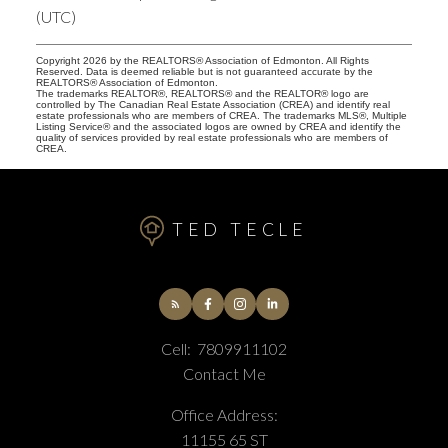
(UTC)
Copyright 2026 by the REALTORS® Association of Edmonton. All Rights
Reserved. Data is deemed reliable but is not guaranteed accurate by the
REALTORS® Association of Edmonton.
The trademarks REALTOR®, REALTORS® and the REALTOR® logo are
controlled by The Canadian Real Estate Association (CREA) and identify real
estate professionals who are members of CREA. The trademarks MLS®, Multiple
Listing Service® and the associated logos are owned by CREA and identify the
quality of services provided by real estate professionals who are members of
CREA.
TED TECLE
Cell:
7809911102
Contact Me
Office Address:
11155 65 ST