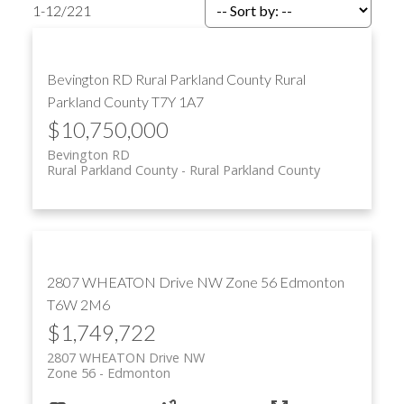
1-12
/
221
Bevington RD
Rural Parkland County
Rural
ACTIVE
SOLD
Parkland County
T7Y 1A7
$10,750,000
Bevington RD
Rural Parkland County
Rural Parkland County
2807 WHEATON Drive NW
Zone 56
Edmonton
T6W 2M6
$1,749,722
2807 WHEATON Drive NW
Zone 56
Edmonton