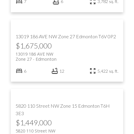
7
6
3,782 sq. ft.
13019 186 AVE NW
Zone 27
Edmonton
T6V 0P2
$1,675,000
13019 186 AVE NW
Zone 27
Edmonton
6
12
5,422 sq. ft.
5820 110 Street NW
Zone 15
Edmonton
T6H
3E3
$1,449,000
5820 110 Street NW