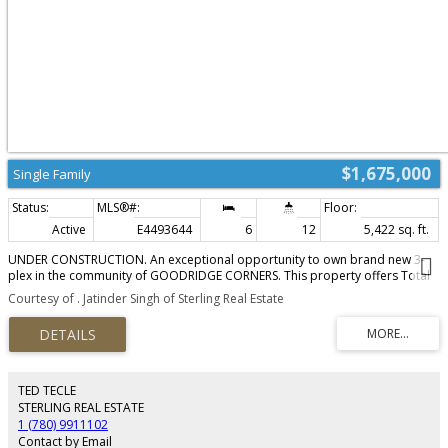
$1,675,000
Single Family
Active
E4493644
6
12
5,422 sq. ft.
UNDER CONSTRUCTION. An exceptional opportunity to own brand new 3-
plex in the community of GOODRIDGE CORNERS. This property offers Total
18 Bedrooms, 9 Full Bathrooms And 3 Half Bathrooms. This Brand New 3-
Courtesy of . Jatinder Singh of Sterling Real Estate
plex offers total of 6 Legal Suites, each with seperate Entrance to the
Basement. Each Unit offers 1807.44 sqft in living space. Upper Units comes
with Total 4 Bedrooms and 2.5 Bathrooms. Main floor offers One Bedroom
with open concept kitchen, living area and Half Bathroom. BASEMENT SUITES
comes with TWO BEDROOMS, BATHROOM, SEPERATE KITCHEN AND
SEPERATE LAUNDRY. This Turnkey Investment comes with 3 REAR DOUBLE
TED TECLE
CAR GARAGES, LANDSCAPING AND APPLIANCES FOR UPPER UNITS AND THE
STERLING REAL ESTATE
BASEMENTS. TAXES ARE NOT ASSESSED YET.
1 (780) 9911102
Contact by Email