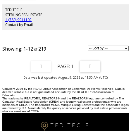
development.Metal railing going upstairs to extra wide stairs,Bonus room to
spend quality family time,Primary bedroom with huge walk in closet,5 piece
TED TECLE
ensuite with custom wet area,2 other bedrooms and 4 piece
STERLING REAL ESTATE
washroom.Upper bathrooms with HEATED Floors.All ceilings height is 9
1 (780) 9911102
ft.Laundry room is conveniently located at upper floor with built in linen
Contact by Email
closets.Tons of natural light.22x22 ft Detached garage.Easy access to LRT,
Bonnie Doon Mall,82 Ave, downtown Edmonton, the city's beautiful ravine
trail system and U of A campus,
1-12
219
1
Data was last updated August 9, 2026 at 11:30 AM (UTC)
Copyright 2026 by the REALTORS® Association of Edmonton. All Rights Reserved. Data is
deemed reliable but is not guaranteed accurate by the REALTORS® Association of
Edmonton.
The trademarks REALTOR®, REALTORS® and the REALTOR® logo are controlled by The
Canadian Real Estate Association (CREA) and identify real estate professionals who are
members of CREA. The trademarks MLS®, Multiple Listing Service® and the associated logos
are owned by CREA and identify the quality of services provided by real estate professionals
who are members of CREA.
TED TECLE