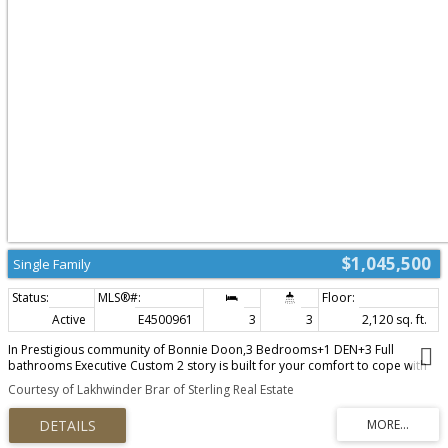
$1,045,500
Single Family
Active
E4500961
3
3
2,120 sq. ft.
In Prestigious community of Bonnie Doon,3 Bedrooms+1 DEN+3 Full
bathrooms Executive Custom 2 story is built for your comfort to cope with
busy life style.18ft ceiling at entrance with custom windows,Flex/Guest room
Courtesy of Lakhwinder Brar of Sterling Real Estate
at main floor and 3 piece washroom.Full of custom cabinetary,quartz
counter top,italian tile back splash,huge walk in pantry with coffee
counter,mud room with organizers.GAS line to Deck & Range.Top of the line
lighting & plumbing fixtures,SIDE Entry to basement for future