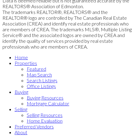
Data is deemed reliable but is not guaranteed accurate by the
REALTORS® Association of Edmonton.
The trademarks REALTOR®, REALTORS® and the
REALTOR® logo are controlled by The Canadian Real Estate
Association (CREA) and identify real estate professionals who
are members of CREA. The trademarks MLS®, Multiple Listing
Service® and the associated logos are owned by CREA and
identify the quality of services provided by real estate
professionals who are members of CREA.
Home
Properties
Featured
Map Search
Search Listings
Office Listings
Buying
Buying Resources
Mortgage Calculator
Selling
Selling Resources
Home Evaluation
Preferred Vendors
About