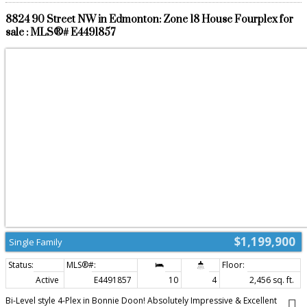
8824 90 Street NW in Edmonton: Zone 18 House Fourplex for
sale : MLS®# E4491857
$1,199,900
Single Family
Active
E4491857
10
4
2,456 sq. ft.
Bi-Level style 4-Plex in Bonnie Doon! Absolutely Impressive & Excellent