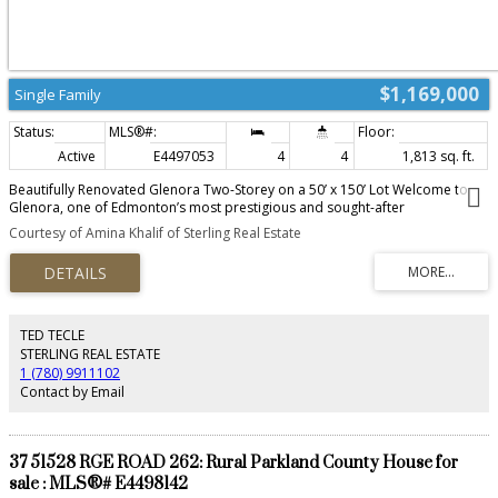
$1,169,000
Single Family
Active
E4497053
4
4
1,813 sq. ft.
Beautifully Renovated Glenora Two-Storey on a 50’ x 150’ Lot Welcome to
Glenora, one of Edmonton’s most prestigious and sought-after
neighbourhoods. Enjoy a walkable lifestyle just steps from Glenora’s
Courtesy of Amina Khalif of Sterling Real Estate
primary and middle schools, parks, playgrounds, and transit, with quick
access to downtown. This extensively renovated two-storey home features a
second-storey addition (2009), oversized heated detached garage, updated
plumbing, electrical, windows, weeping tile, and sump pump. Recent 2026
updates include a stunning quartz kitchen with brand-new appliances, four
renovated bathrooms, new flooring, paint, and lighting. The finished
TED TECLE
basement offers flexible living space, while the beautifully landscaped, fully
STERLING REAL ESTATE
fenced yard with mature trees, patios, and a handcrafted gazebo completes
1 (780) 9911102
this exceptional property.
Contact by Email
37 51528 RGE ROAD 262: Rural Parkland County House for
sale : MLS®# E4498142