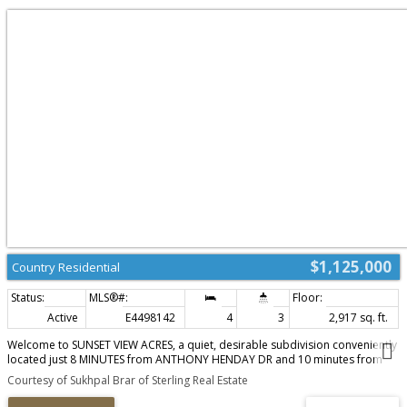
$1,125,000
Country Residential
Active
E4498142
4
3
2,917 sq. ft.
Welcome to SUNSET VIEW ACRES, a quiet, desirable subdivision conveniently
located just 8 MINUTES from ANTHONY HENDAY DR and 10 minutes from
DEVON. This beautifully RENOVATED home features 4 bedrooms & 2.5
Courtesy of Sukhpal Brar of Sterling Real Estate
BATH, walk in closets, including a spacious primary suite with a 4 piece
ensuite. Recent upgrades include a modern island kitchen with updated