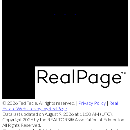
Cell:
7809911102
Contact Me
Office Address:
11155 65 ST
Edmonton, AB, T5W 4K2
© 2026 Ted Tecle. All rights reserved. |
Privacy Policy
|
Real
Estate Websites by myRealPage
Data last updated on August 9, 2026 at 11:30 AM (UTC).
Copyright 2026 by the REALTORS® Association of Edmonton.
All Rights Reserved.