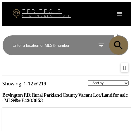
TED TECLE
STERLING REAL ESTATE
ACTIVE
SOLD
1-12
219
Bevington RD: Rural Parkland County Vacant Lot/Land for sale
: MLS®# E4303653