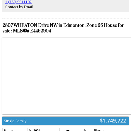
1 (780) 9911102
Contact by Email
2807 WHEATON Drive NW in Edmonton: Zone 56 House for
sale : MLS®# E4492904
$1,749,722
Single Family