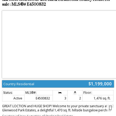
sale : MLS®# E4500832
$1,199,000
Country Residential
Active
E4500832
3
2
1,476 sq. ft.
GREAT LOCTION and HUGE SHOP! Welcome to your private sanctuary at 122
Glenwood Park Estates, a delightful 1,470 sq. ft. hillside bungalow perched
on 3.68 beautifully treed acres. This exceptionally private 3-bedroom, 2-