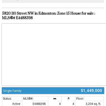
5820 110 Street NW in Edmonton: Zone 15 House for sale :
MLS®# E4488398
$1,449,000
Single Family
Active
E4488398
4
4
3,204 sq. ft.