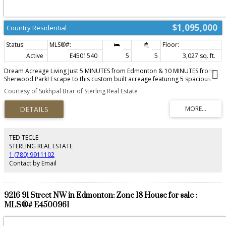
$1,095,000
Country Residential
Active
E4501540
5
5
3,027 sq. ft.
Dream Acreage Living Just 5 MINUTES from Edmonton & 10 MINUTES from
Sherwood Park! Escape to this custom built acreage featuring 5 spacious
bedrooms , a main floor office , chef inspired kitchen with quartz counters,
Courtesy of Sukhpal Brar of Sterling Real Estate
in floor heating , upgraded appliances, and a FULLY FINISHED BASEMENT .
Enjoy a HEATED TRIPLE GARAGE & SHOP , fenced horse ready facilities ,
backing to trees, and thoughtfully designed infrastructure, 2 furnaces ,
including dual 9000 gal cisterns and a septic system. Reinforced concrete
long driveway & outdoor lighting throughout. Unwind on the front porch or
back deck while taking in peaceful wildlife views. The perfect blend of luxury,
TED TECLE
space, and country living just minutes from the city.
STERLING REAL ESTATE
1 (780) 9911102
Contact by Email
9216 91 Street NW in Edmonton: Zone 18 House for sale :
MLS®# E4500961