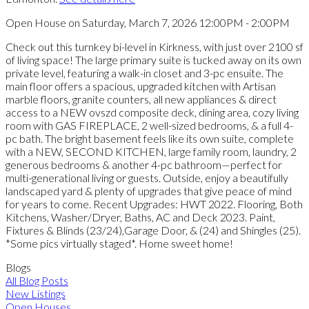
Open House on Saturday, March 7, 2026 12:00PM - 2:00PM
Check out this turnkey bi-level in Kirkness, with just over 2100 sf
of living space! The large primary suite is tucked away on its own
private level, featuring a walk-in closet and 3-pc ensuite. The
main floor offers a spacious, upgraded kitchen with Artisan
marble floors, granite counters, all new appliances & direct
access to a NEW ovszd composite deck, dining area, cozy living
room with GAS FIREPLACE, 2 well-sized bedrooms, & a full 4-
pc bath. The bright basement feels like its own suite, complete
with a NEW, SECOND KITCHEN, large family room, laundry, 2
generous bedrooms & another 4-pc bathroom—perfect for
multi-generational living or guests. Outside, enjoy a beautifully
landscaped yard & plenty of upgrades that give peace of mind
for years to come. Recent Upgrades: HWT 2022. Flooring, Both
Kitchens, Washer/Dryer, Baths, AC and Deck 2023. Paint,
Fixtures & Blinds (23/24),Garage Door, & (24) and Shingles (25).
*Some pics virtually staged*. Home sweet home!
Blogs
All Blog Posts
New Listings
Open Houses