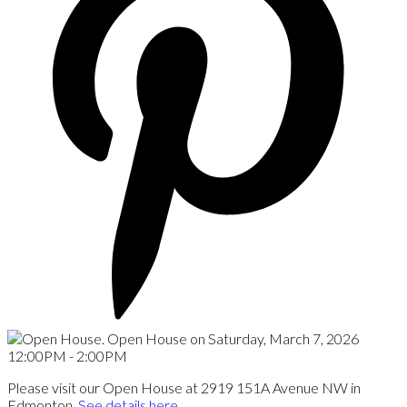
Please visit our Open House at 2919 151A Avenue NW in
Edmonton.
See details here