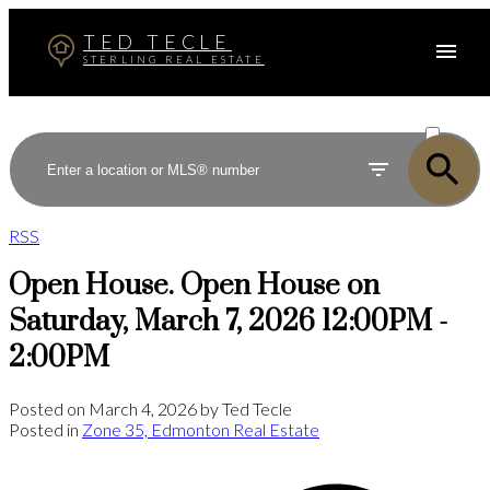
TED TECLE
STERLING REAL ESTATE
ACTIVE
SOLD
RSS
Open House. Open House on
Saturday, March 7, 2026 12:00PM -
2:00PM
Posted on
March 4, 2026
by
Ted Tecle
Posted in
Zone 35, Edmonton Real Estate