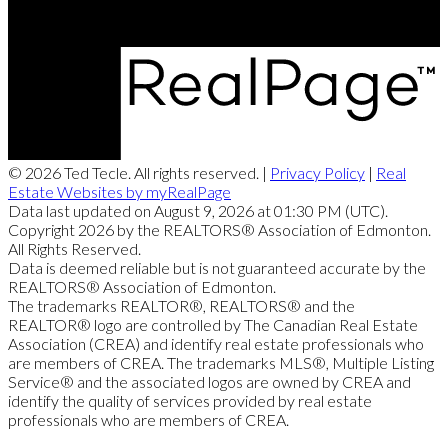
© 2026 Ted Tecle. All rights reserved. |
Privacy Policy
|
Real
Estate Websites by myRealPage
Data last updated on August 9, 2026 at 01:30 PM (UTC).
Copyright 2026 by the REALTORS® Association of Edmonton.
All Rights Reserved.
Data is deemed reliable but is not guaranteed accurate by the
REALTORS® Association of Edmonton.
The trademarks REALTOR®, REALTORS® and the
REALTOR® logo are controlled by The Canadian Real Estate
Association (CREA) and identify real estate professionals who
are members of CREA. The trademarks MLS®, Multiple Listing
Service® and the associated logos are owned by CREA and
identify the quality of services provided by real estate
professionals who are members of CREA.