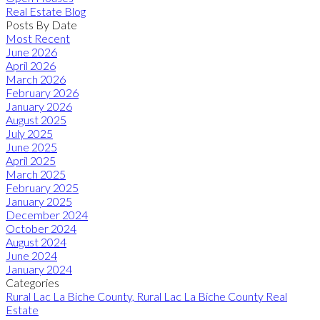
Real Estate Blog
Posts By Date
Most Recent
June 2026
April 2026
March 2026
February 2026
January 2026
August 2025
July 2025
June 2025
April 2025
March 2025
February 2025
January 2025
December 2024
October 2024
August 2024
June 2024
January 2024
Categories
Rural Lac La Biche County, Rural Lac La Biche County Real
Estate