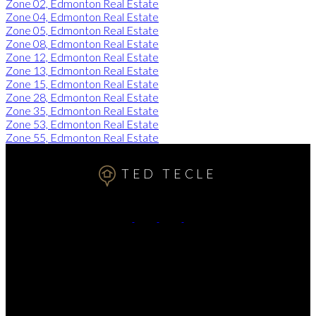
Zone 02, Edmonton Real Estate
Zone 04, Edmonton Real Estate
Zone 05, Edmonton Real Estate
Zone 08, Edmonton Real Estate
Zone 12, Edmonton Real Estate
Zone 13, Edmonton Real Estate
Zone 15, Edmonton Real Estate
Zone 28, Edmonton Real Estate
Zone 35, Edmonton Real Estate
Zone 53, Edmonton Real Estate
Zone 55, Edmonton Real Estate
TED TECLE
Cell:
7809911102
Contact Me
Office Address:
11155 65 ST
Edmonton, AB, T5W 4K2