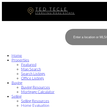
TED TECLE
STERLING REAL ESTATE
Home
Properties
Featured
Map Search
Search Listings
Office Listings
Buying
Buying Resources
Mortgage Calculator
Selling
Selling Resources
Home Evaluation