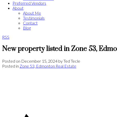
Preferred Vendors
About
About Me
Testimonials
Contact
Blog
RSS
New property listed in Zone 53, Edm
Posted on
December 15, 2024
by
Ted Tecle
Posted in
Zone 53, Edmonton Real Estate