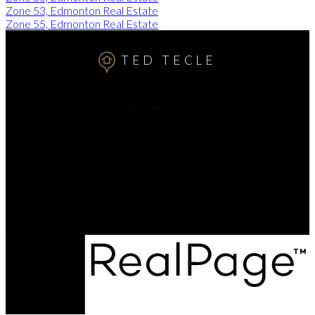
Zone 53, Edmonton Real Estate
Zone 55, Edmonton Real Estate
TED TECLE
Cell:
7809911102
Contact Me
Office Address:
11155 65 ST
Edmonton, AB, T5W 4K2