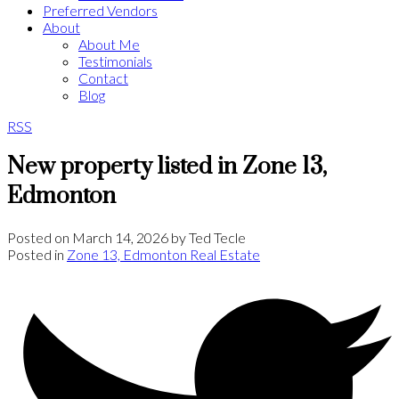
Preferred Vendors
About
About Me
Testimonials
Contact
Blog
RSS
New property listed in Zone 13,
Edmonton
Posted on
March 14, 2026
by
Ted Tecle
Posted in
Zone 13, Edmonton Real Estate