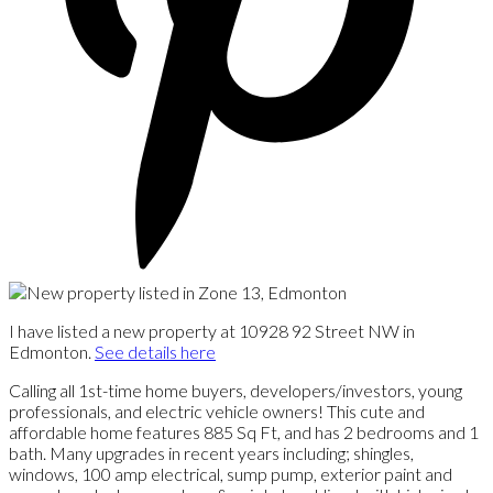
I have listed a new property at 10928 92 Street NW in
Edmonton.
See details here
Calling all 1st-time home buyers, developers/investors, young
professionals, and electric vehicle owners! This cute and
affordable home features 885 Sq Ft, and has 2 bedrooms and 1
bath. Many upgrades in recent years including; shingles,
windows, 100 amp electrical, sump pump, exterior paint and