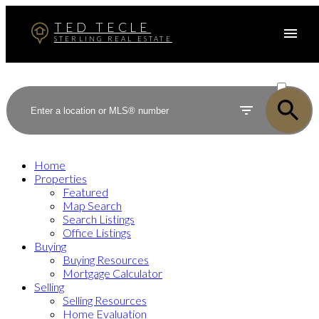
TED TECLE
STERLING REAL ESTATE
ACTIVE
SOLD
Home
Properties
Featured
Map Search
Search Listings
Office Listings
Buying
Buying Resources
Mortgage Calculator
Selling
Selling Resources
Home Evaluation