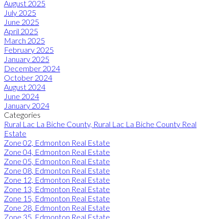
August 2025
July 2025
June 2025
April 2025
March 2025
February 2025
January 2025
December 2024
October 2024
August 2024
June 2024
January 2024
Categories
Rural Lac La Biche County, Rural Lac La Biche County Real
Estate
Zone 02, Edmonton Real Estate
Zone 04, Edmonton Real Estate
Zone 05, Edmonton Real Estate
Zone 08, Edmonton Real Estate
Zone 12, Edmonton Real Estate
Zone 13, Edmonton Real Estate
Zone 15, Edmonton Real Estate
Zone 28, Edmonton Real Estate
Zone 35, Edmonton Real Estate