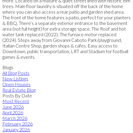
more. Located on a mature & quiet street lined with historic elm
trees. Main floor laundry is situated off the back of the home
where you can also access a rear patio and garden shed area.
The front of the home features a patio, perfect for your planters
& BBQ. There’s a separate exterior entrance to the basement
area (not full height) for extra storage space. The Roof and hot
water tank replaced (2022). The furnace motor replaced
(2024). Steps away from Giovanni Caboto Park/playground,
Italian Centre Shop, garden shops & cafes. Easy access to
Downtown, public transportation, LRT and Stadium for football
games & events.
Blogs
All Blog Posts
New Listings
Open Houses
Real Estate Blog
Posts By Date
Most Recent
June 2026
April 2026
March 2026
February 2026
January 2026