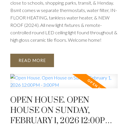
close to schools, shopping, parks, transit, & Henday.
Bsmt comes w separate thermostats, water filter, IN-
FLOOR HEATING, tankless water heater, & NEW
ROOF (2024). All new light fixtures & remote-
controlled round LED ceiling light found throughout &
high gloss ceramic tile floors. Welcome home!
READ
OPEN HOUSE. OPEN
HOUSE ON SUNDAY,
FEBRUARY 1, 2026 12:00PM -