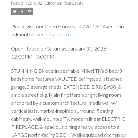
Posted in
Zone 02, Edmonton Real Estate
Please visit our Open House at 4720 150 Avenue in
Edmonton.
See details here
Open House on Saturday, January 31, 2026
12:00PM - 3:00PM
STUNNING Bi-level in desirable Miller! This 5 bed/3
bath home features VAULTED ceilings, dbl attached
garage, 3 storage sheds, EXTENDED DRIVEWAY &
ample street pkg. Main flr offers a bright living room
anchored by a custom architectural media wall w/
vertical slats, marble-inspired surround, floating
cabinetry, wall-mounted TV, modern linear ELECTRIC
FIREPLACE, & spacious dining area w/ access to a
LARGE north-facing DECK. Well-equipped kitchen w/