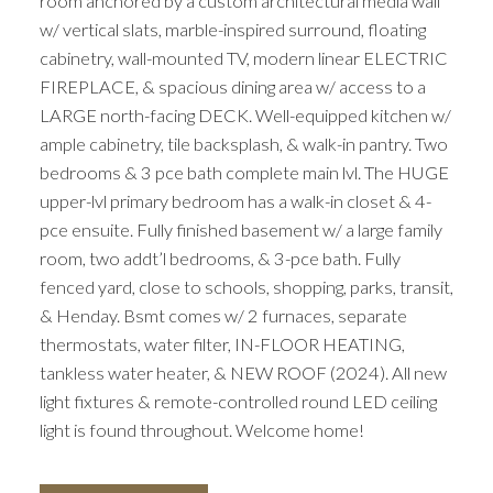
room anchored by a custom architectural media wall
w/ vertical slats, marble-inspired surround, floating
cabinetry, wall-mounted TV, modern linear ELECTRIC
FIREPLACE, & spacious dining area w/ access to a
LARGE north-facing DECK. Well-equipped kitchen w/
ample cabinetry, tile backsplash, & walk-in pantry. Two
bedrooms & 3 pce bath complete main lvl. The HUGE
upper-lvl primary bedroom has a walk-in closet & 4-
pce ensuite. Fully finished basement w/ a large family
room, two addt’l bedrooms, & 3-pce bath. Fully
fenced yard, close to schools, shopping, parks, transit,
& Henday. Bsmt comes w/ 2 furnaces, separate
thermostats, water filter, IN-FLOOR HEATING,
tankless water heater, & NEW ROOF (2024). All new
light fixtures & remote-controlled round LED ceiling
light is found throughout. Welcome home!