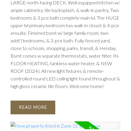
LARGE north-facing DECK. Well-equipped kitchen w/
ample cabinetry, tile backsplash, & walk-in pantry. Two
bedrooms & 3 pce bath complete main lvl. The HUGE
upper-lvl primary bedroom has walk-in closet & 4-pce
ensuite. Finished bsmt w/ large family room, two
addt’l bedrooms, & 3-pce bath. Fully fenced yard,
close to schools, shopping, parks, transit, & Henday.
Bsmt comes w separate thermostats, water filter, IN-
FLOOR HEATING, tankless water heater, & NEW
ROOF (2024). All new light fixtures & remote-
controlled round LED ceiling light found throughout &
high gloss ceramic tile floors. Welcome home!
READ