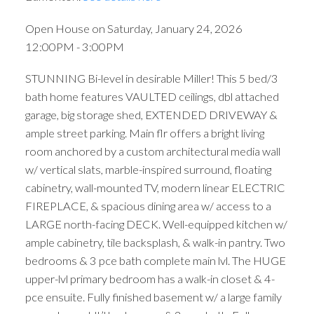
Open House on Saturday, January 24, 2026
12:00PM - 3:00PM
STUNNING Bi-level in desirable Miller! This 5 bed/3
bath home features VAULTED ceilings, dbl attached
garage, big storage shed, EXTENDED DRIVEWAY &
ample street parking. Main flr offers a bright living
room anchored by a custom architectural media wall
w/ vertical slats, marble-inspired surround, floating
cabinetry, wall-mounted TV, modern linear ELECTRIC
FIREPLACE, & spacious dining area w/ access to a
LARGE north-facing DECK. Well-equipped kitchen w/
ample cabinetry, tile backsplash, & walk-in pantry. Two
bedrooms & 3 pce bath complete main lvl. The HUGE
upper-lvl primary bedroom has a walk-in closet & 4-
pce ensuite. Fully finished basement w/ a large family