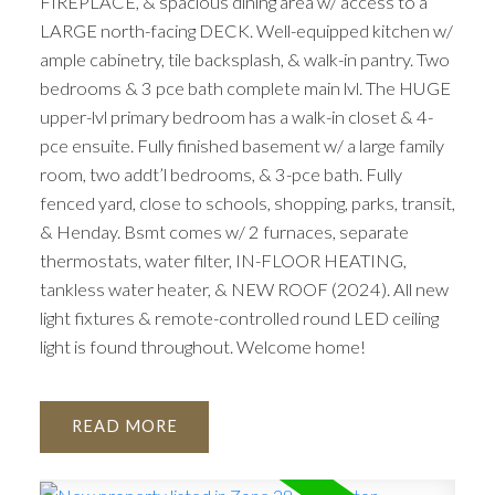
FIREPLACE, & spacious dining area w/ access to a
LARGE north-facing DECK. Well-equipped kitchen w/
ample cabinetry, tile backsplash, & walk-in pantry. Two
bedrooms & 3 pce bath complete main lvl. The HUGE
upper-lvl primary bedroom has a walk-in closet & 4-
pce ensuite. Fully finished basement w/ a large family
room, two addt’l bedrooms, & 3-pce bath. Fully
fenced yard, close to schools, shopping, parks, transit,
& Henday. Bsmt comes w/ 2 furnaces, separate
thermostats, water filter, IN-FLOOR HEATING,
tankless water heater, & NEW ROOF (2024). All new
light fixtures & remote-controlled round LED ceiling
light is found throughout. Welcome home!
READ