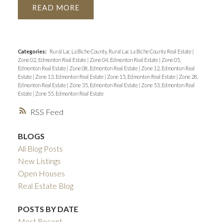
READ
Categories:
Rural Lac La Biche County, Rural Lac La Biche County Real Estate
|
Zone 02, Edmonton Real Estate
|
Zone 04, Edmonton Real Estate
|
Zone 05,
Edmonton Real Estate
|
Zone 08, Edmonton Real Estate
|
Zone 12, Edmonton Real
Estate
|
Zone 13, Edmonton Real Estate
|
Zone 15, Edmonton Real Estate
|
Zone 28,
Edmonton Real Estate
|
Zone 35, Edmonton Real Estate
|
Zone 53, Edmonton Real
Estate
|
Zone 55, Edmonton Real Estate
RSS
BLOGS
All Blog Posts
New Listings
Open Houses
Real Estate Blog
POSTS BY DATE
Most Recent