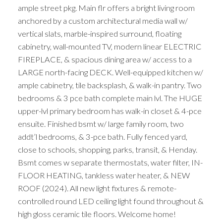
ample street pkg. Main flr offers a bright living room
anchored by a custom architectural media wall w/
vertical slats, marble-inspired surround, floating
cabinetry, wall-mounted TV, modern linear ELECTRIC
FIREPLACE, & spacious dining area w/ access to a
LARGE north-facing DECK. Well-equipped kitchen w/
ample cabinetry, tile backsplash, & walk-in pantry. Two
bedrooms & 3 pce bath complete main lvl. The HUGE
upper-lvl primary bedroom has walk-in closet & 4-pce
ensuite. Finished bsmt w/ large family room, two
addt’l bedrooms, & 3-pce bath. Fully fenced yard,
close to schools, shopping, parks, transit, & Henday.
Bsmt comes w separate thermostats, water filter, IN-
FLOOR HEATING, tankless water heater, & NEW
ROOF (2024). All new light fixtures & remote-
controlled round LED ceiling light found throughout &
high gloss ceramic tile floors. Welcome home!