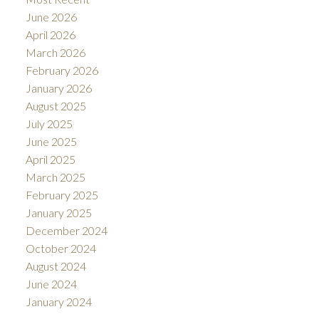
June 2026
April 2026
March 2026
February 2026
January 2026
August 2025
July 2025
June 2025
April 2025
March 2025
February 2025
January 2025
December 2024
October 2024
August 2024
June 2024
January 2024