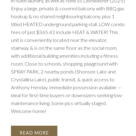
in-suite laundry, as well as New SS Dishwasher (2025)
Enjoy a large, private & covered balcony with BBQ gas
hookup & no shared neighbouring balcony, plus 1
titled HEATED underground parking stall. LOW condo
fees of just $365.43 include HEAT & WATER! This
unit is conveniently located near the elevator,
stairway & is on the same floor as the social room,
with additional building amenities including a fitness
room. Close to schools, shopping, playground with
SPRAY PARK, 2 nearby ponds (Shonsee Lake and
Crystallina Lake), public transit, & quick access to
Anthony Henday. Immediate possession available —
ideal for first-time buyers or downsizers seeking low-
maintenance living. Some pics virtually staged.
Welcome home!
READ