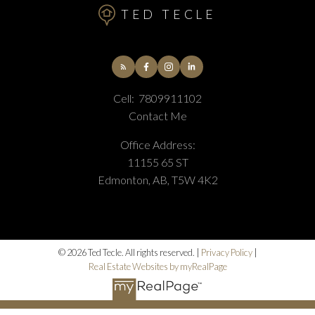
TED TECLE
Cell:
7809911102
Contact Me
Office Address:
11155 65 ST
Edmonton, AB, T5W 4K2
© 2026 Ted Tecle. All rights reserved. |
Privacy Policy
|
Real Estate Websites by myRealPage