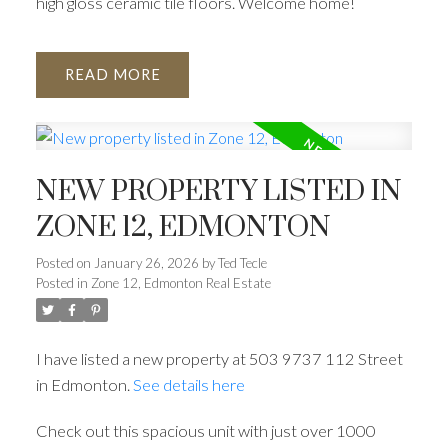
high gloss ceramic tile floors. Welcome home!
READ
NEW PROPERTY LISTED IN
ZONE 12, EDMONTON
Posted on
January 26, 2026
by
Ted Tecle
Posted in
Zone 12, Edmonton Real Estate
I have listed a new property at 503 9737 112 Street
in Edmonton.
See details here
Check out this spacious unit with just over 1000