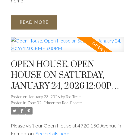
home!
READ
OPEN HOUSE. OPEN
HOUSE ON SATURDAY,
JANUARY 24, 2026 12:00PM -
3:00PM
Posted on
January 23, 2026
by
Ted Tecle
Posted in
Zone 02, Edmonton Real Estate
Please visit our Open House at 4720 150 Avenue in
Edmonton.
See details here