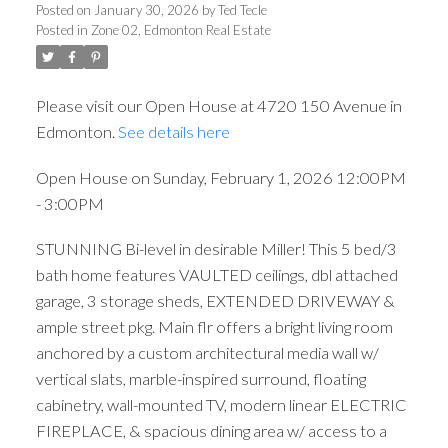
3:00PM
Posted on
January 30, 2026
by
Ted Tecle
Posted in
Zone 02, Edmonton Real Estate
Please visit our Open House at 4720 150 Avenue in
Edmonton.
See details here
Open House on Sunday, February 1, 2026 12:00PM
- 3:00PM
STUNNING Bi-level in desirable Miller! This 5 bed/3
bath home features VAULTED ceilings, dbl attached
garage, 3 storage sheds, EXTENDED DRIVEWAY &
ample street pkg. Main flr offers a bright living room
anchored by a custom architectural media wall w/
vertical slats, marble-inspired surround, floating
cabinetry, wall-mounted TV, modern linear ELECTRIC
FIREPLACE, & spacious dining area w/ access to a