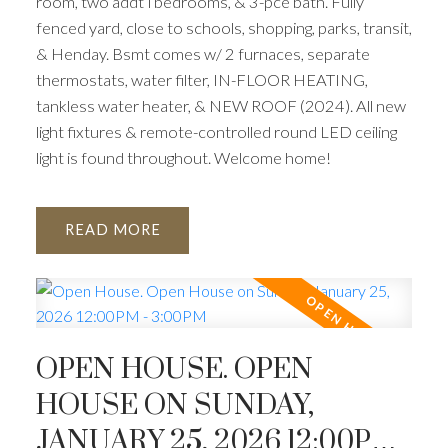
room, two addt’l bedrooms, & 3-pce bath. Fully
fenced yard, close to schools, shopping, parks, transit,
& Henday. Bsmt comes w/ 2 furnaces, separate
thermostats, water filter, IN-FLOOR HEATING,
tankless water heater, & NEW ROOF (2024). All new
light fixtures & remote-controlled round LED ceiling
light is found throughout. Welcome home!
READ
OPEN HOUSE. OPEN
HOUSE ON SUNDAY,
JANUARY 25, 2026 12:00PM -