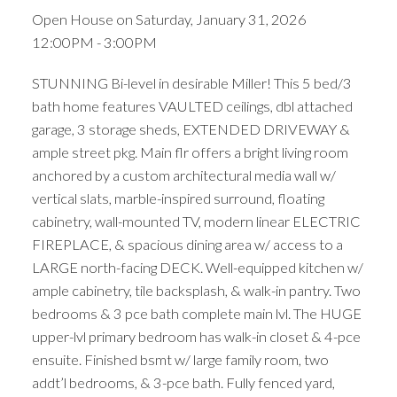
Open House on Saturday, January 31, 2026
12:00PM - 3:00PM
STUNNING Bi-level in desirable Miller! This 5 bed/3
bath home features VAULTED ceilings, dbl attached
garage, 3 storage sheds, EXTENDED DRIVEWAY &
ample street pkg. Main flr offers a bright living room
anchored by a custom architectural media wall w/
vertical slats, marble-inspired surround, floating
cabinetry, wall-mounted TV, modern linear ELECTRIC
FIREPLACE, & spacious dining area w/ access to a
LARGE north-facing DECK. Well-equipped kitchen w/
ample cabinetry, tile backsplash, & walk-in pantry. Two
bedrooms & 3 pce bath complete main lvl. The HUGE
upper-lvl primary bedroom has walk-in closet & 4-pce
ensuite. Finished bsmt w/ large family room, two
addt’l bedrooms, & 3-pce bath. Fully fenced yard,