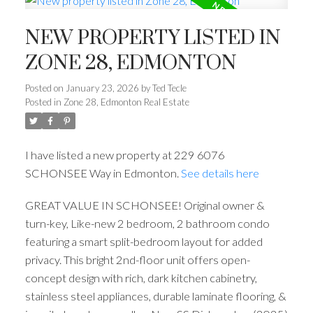
NEW PROPERTY LISTED IN
ZONE 28, EDMONTON
Posted on
January 23, 2026
by
Ted Tecle
Posted in
Zone 28, Edmonton Real Estate
I have listed a new property at 229 6076
SCHONSEE Way in Edmonton.
See details here
GREAT VALUE IN SCHONSEE! Original owner &
turn-key, Like-new 2 bedroom, 2 bathroom condo
featuring a smart split-bedroom layout for added
privacy. This bright 2nd-floor unit offers open-
concept design with rich, dark kitchen cabinetry,
stainless steel appliances, durable laminate flooring, &