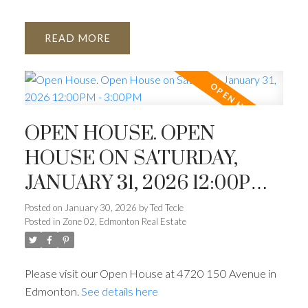
READ
OPEN HOUSE. OPEN
HOUSE ON SATURDAY,
JANUARY 31, 2026 12:00PM -
3:00PM
Posted on
January 30, 2026
by
Ted Tecle
Posted in
Zone 02, Edmonton Real Estate
Please visit our Open House at 4720 150 Avenue in
Edmonton.
See details here