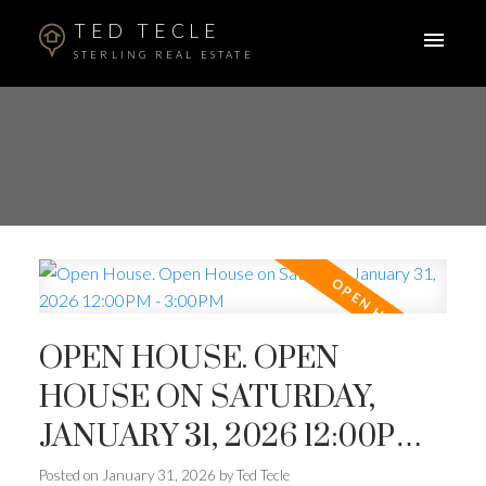
TED TECLE
STERLING REAL ESTATE
OPEN HOUSE. OPEN
HOUSE ON SATURDAY,
JANUARY 31, 2026 12:00PM -
3:00PM
Posted on
January 31, 2026
by
Ted Tecle