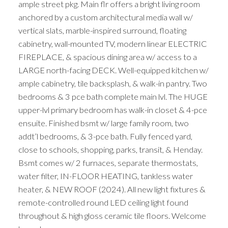
ample street pkg. Main flr offers a bright living room
anchored by a custom architectural media wall w/
vertical slats, marble-inspired surround, floating
cabinetry, wall-mounted TV, modern linear ELECTRIC
FIREPLACE, & spacious dining area w/ access to a
LARGE north-facing DECK. Well-equipped kitchen w/
ample cabinetry, tile backsplash, & walk-in pantry. Two
bedrooms & 3 pce bath complete main lvl. The HUGE
upper-lvl primary bedroom has walk-in closet & 4-pce
ensuite. Finished bsmt w/ large family room, two
addt’l bedrooms, & 3-pce bath. Fully fenced yard,
close to schools, shopping, parks, transit, & Henday.
Bsmt comes w/ 2 furnaces, separate thermostats,
water filter, IN-FLOOR HEATING, tankless water
heater, & NEW ROOF (2024). All new light fixtures &
remote-controlled round LED ceiling light found
throughout & high gloss ceramic tile floors. Welcome