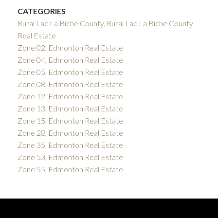
CATEGORIES
Rural Lac La Biche County, Rural Lac La Biche County
Real Estate
Zone 02, Edmonton Real Estate
Zone 04, Edmonton Real Estate
Zone 05, Edmonton Real Estate
Zone 08, Edmonton Real Estate
Zone 12, Edmonton Real Estate
Zone 13, Edmonton Real Estate
Zone 15, Edmonton Real Estate
Zone 28, Edmonton Real Estate
Zone 35, Edmonton Real Estate
Zone 53, Edmonton Real Estate
Zone 55, Edmonton Real Estate