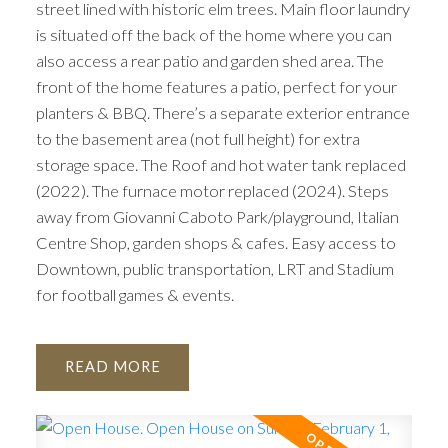
street lined with historic elm trees. Main floor laundry
is situated off the back of the home where you can
also access a rear patio and garden shed area. The
front of the home features a patio, perfect for your
planters & BBQ. There’s a separate exterior entrance
to the basement area (not full height) for extra
storage space. The Roof and hot water tank replaced
(2022). The furnace motor replaced (2024). Steps
away from Giovanni Caboto Park/playground, Italian
Centre Shop, garden shops & cafes. Easy access to
Downtown, public transportation, LRT and Stadium
for football games & events.
READ