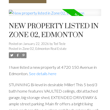
NEW PROPERTY LISTED IN
ZONE 02, EDMONTON
Posted on
January 22, 2026
by
Ted Tecle
Posted in
Zone 02, Edmonton Real Estate
I have listed a new property at 4720 150 Avenue in
Edmonton.
See details here
STUNNING Bi-level in desirable Miller! This 5 bed/3
bath home features VAULTED ceilings, dbl attached
garage, big storage shed, EXTENDED DRIVEWAY &
ample street parking. Main flr offers a bright living