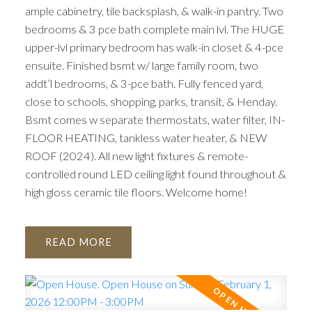
ample cabinetry, tile backsplash, & walk-in pantry. Two
bedrooms & 3 pce bath complete main lvl. The HUGE
upper-lvl primary bedroom has walk-in closet & 4-pce
ensuite. Finished bsmt w/ large family room, two
addt’l bedrooms, & 3-pce bath. Fully fenced yard,
close to schools, shopping, parks, transit, & Henday.
Bsmt comes w separate thermostats, water filter, IN-
FLOOR HEATING, tankless water heater, & NEW
ROOF (2024). All new light fixtures & remote-
controlled round LED ceiling light found throughout &
high gloss ceramic tile floors. Welcome home!
READ