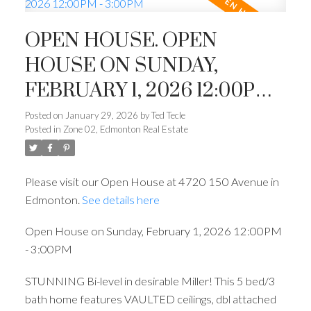
OPEN HOUSE. OPEN
HOUSE ON SUNDAY,
FEBRUARY 1, 2026 12:00PM -
3:00PM
Posted on
January 29, 2026
by
Ted Tecle
Posted in
Zone 02, Edmonton Real Estate
Please visit our Open House at 4720 150 Avenue in
Edmonton.
See details here
Open House on Sunday, February 1, 2026 12:00PM
- 3:00PM
STUNNING Bi-level in desirable Miller! This 5 bed/3
bath home features VAULTED ceilings, dbl attached