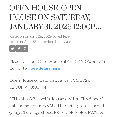
OPEN HOUSE. OPEN
HOUSE ON SATURDAY,
JANUARY 31, 2026 12:00PM -
3:00PM
Posted on
January 26, 2026
by
Ted Tecle
Posted in
Zone 02, Edmonton Real Estate
Please visit our Open House at 4720 150 Avenue in
Edmonton.
See details here
Open House on Saturday, January 31, 2026
12:00PM - 3:00PM
STUNNING Bi-level in desirable Miller! This 5 bed/3
bath home features VAULTED ceilings, dbl attached
garage, 3 storage sheds, EXTENDED DRIVEWAY &