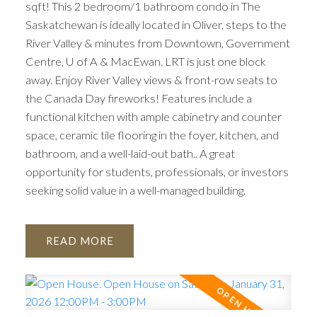
sqft! This 2 bedroom/1 bathroom condo in The
Saskatchewan is ideally located in Oliver, steps to the
River Valley & minutes from Downtown, Government
Centre, U of A & MacEwan. LRT is just one block
away. Enjoy River Valley views & front-row seats to
the Canada Day fireworks! Features include a
functional kitchen with ample cabinetry and counter
space, ceramic tile flooring in the foyer, kitchen, and
bathroom, and a well-laid-out bath.. A great
opportunity for students, professionals, or investors
seeking solid value in a well-managed building.
READ