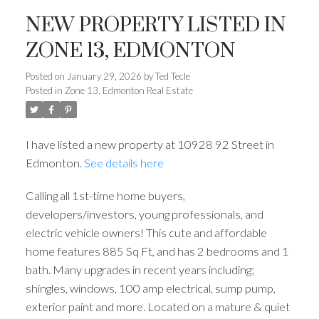
NEW PROPERTY LISTED IN
ZONE 13, EDMONTON
Posted on
January 29, 2026
by
Ted Tecle
Posted in
Zone 13, Edmonton Real Estate
I have listed a new property at 10928 92 Street in
Edmonton.
See details here
Calling all 1st-time home buyers,
developers/investors, young professionals, and
electric vehicle owners! This cute and affordable
home features 885 Sq Ft, and has 2 bedrooms and 1
bath. Many upgrades in recent years including;
shingles, windows, 100 amp electrical, sump pump,
exterior paint and more. Located on a mature & quiet