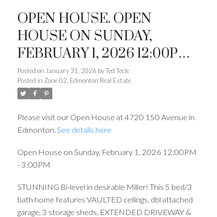
OPEN HOUSE. OPEN
HOUSE ON SUNDAY,
FEBRUARY 1, 2026 12:00PM -
3:00PM
Posted on
January 31, 2026
by
Ted Tecle
Posted in
Zone 02, Edmonton Real Estate
ACTIVE
SOLD
Please visit our Open House at 4720 150 Avenue in
Edmonton.
See details here
Open House on Sunday, February 1, 2026 12:00PM
- 3:00PM
STUNNING Bi-level in desirable Miller! This 5 bed/3
bath home features VAULTED ceilings, dbl attached
garage, 3 storage sheds, EXTENDED DRIVEWAY &