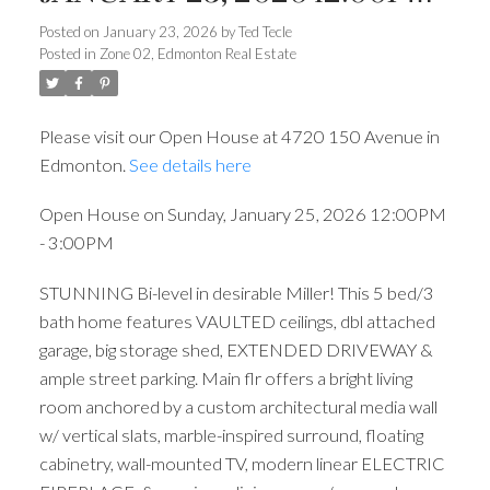
3:00PM
Posted on
January 23, 2026
by
Ted Tecle
Posted in
Zone 02, Edmonton Real Estate
Please visit our Open House at 4720 150 Avenue in
Edmonton.
See details here
Open House on Sunday, January 25, 2026 12:00PM
- 3:00PM
STUNNING Bi-level in desirable Miller! This 5 bed/3
bath home features VAULTED ceilings, dbl attached
garage, big storage shed, EXTENDED DRIVEWAY &
ample street parking. Main flr offers a bright living
room anchored by a custom architectural media wall
w/ vertical slats, marble-inspired surround, floating
cabinetry, wall-mounted TV, modern linear ELECTRIC