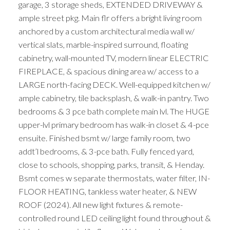
garage, 3 storage sheds, EXTENDED DRIVEWAY &
ample street pkg. Main flr offers a bright living room
anchored by a custom architectural media wall w/
vertical slats, marble-inspired surround, floating
cabinetry, wall-mounted TV, modern linear ELECTRIC
FIREPLACE, & spacious dining area w/ access to a
LARGE north-facing DECK. Well-equipped kitchen w/
ample cabinetry, tile backsplash, & walk-in pantry. Two
bedrooms & 3 pce bath complete main lvl. The HUGE
upper-lvl primary bedroom has walk-in closet & 4-pce
ensuite. Finished bsmt w/ large family room, two
addt’l bedrooms, & 3-pce bath. Fully fenced yard,
close to schools, shopping, parks, transit, & Henday.
Bsmt comes w separate thermostats, water filter, IN-
FLOOR HEATING, tankless water heater, & NEW
ROOF (2024). All new light fixtures & remote-
controlled round LED ceiling light found throughout &