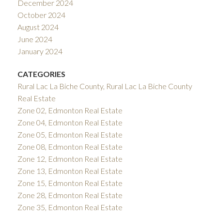
December 2024
October 2024
August 2024
June 2024
January 2024
CATEGORIES
Rural Lac La Biche County, Rural Lac La Biche County
Real Estate
Zone 02, Edmonton Real Estate
Zone 04, Edmonton Real Estate
Zone 05, Edmonton Real Estate
Zone 08, Edmonton Real Estate
Zone 12, Edmonton Real Estate
Zone 13, Edmonton Real Estate
Zone 15, Edmonton Real Estate
Zone 28, Edmonton Real Estate
Zone 35, Edmonton Real Estate