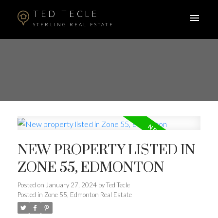
TED TECLE
STERLING REAL ESTATE
NEW PROPERTY LISTED IN
ZONE 55, EDMONTON
Posted on
January 27, 2024
by
Ted Tecle
Posted in
Zone 55, Edmonton Real Estate