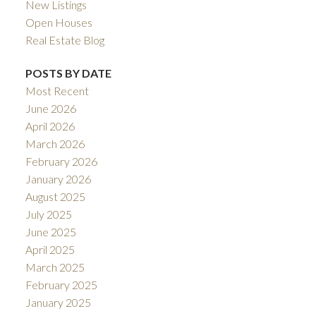
New Listings
Open Houses
Real Estate Blog
POSTS BY DATE
Most Recent
June 2026
April 2026
March 2026
February 2026
January 2026
August 2025
July 2025
June 2025
April 2025
March 2025
February 2025
January 2025