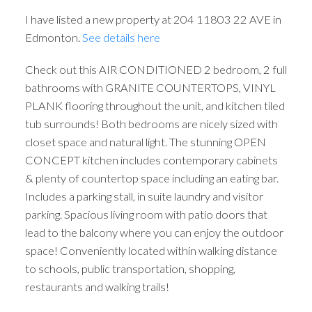
ACTIVE
SOLD
I have listed a new property at 204 11803 22 AVE in
Edmonton.
See details here
Check out this AIR CONDITIONED 2 bedroom, 2 full
bathrooms with GRANITE COUNTERTOPS, VINYL
PLANK flooring throughout the unit, and kitchen tiled
tub surrounds! Both bedrooms are nicely sized with
closet space and natural light. The stunning OPEN
CONCEPT kitchen includes contemporary cabinets
& plenty of countertop space including an eating bar.
Includes a parking stall, in suite laundry and visitor
parking. Spacious living room with patio doors that
lead to the balcony where you can enjoy the outdoor
space! Conveniently located within walking distance
to schools, public transportation, shopping,
restaurants and walking trails!