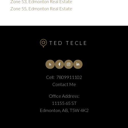
Zone 53, Edmonton Real Estate
Zone 55, Edmonton Real Estate
TED TECLE
Cell:
7809911102
Contact Me
Office Address:
11155 65 ST
Edmonton, AB, T5W 4K2