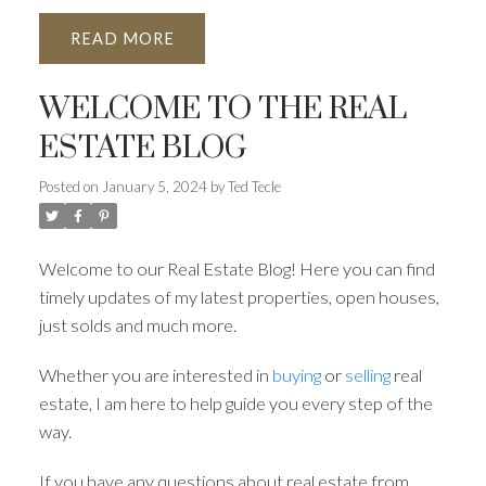
READ
WELCOME TO THE REAL
ESTATE BLOG
Posted on
January 5, 2024
by
Ted Tecle
Welcome to our Real Estate Blog! Here you can find
timely updates of my latest properties, open houses,
just solds and much more.
Whether you are interested in
buying
or
selling
real
estate, I am here to help guide you every step of the
way.
If you have any questions about real estate from