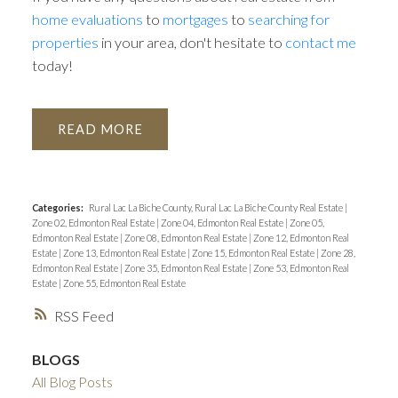
home evaluations
to
mortgages
to
searching for
properties
in your area, don't hesitate to
contact me
today!
READ
Categories:
Rural Lac La Biche County, Rural Lac La Biche County Real Estate
|
Zone 02, Edmonton Real Estate
|
Zone 04, Edmonton Real Estate
|
Zone 05,
Edmonton Real Estate
|
Zone 08, Edmonton Real Estate
|
Zone 12, Edmonton Real
Estate
|
Zone 13, Edmonton Real Estate
|
Zone 15, Edmonton Real Estate
|
Zone 28,
Edmonton Real Estate
|
Zone 35, Edmonton Real Estate
|
Zone 53, Edmonton Real
Estate
|
Zone 55, Edmonton Real Estate
RSS
BLOGS
All Blog Posts