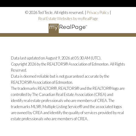
© 2026 Ted Tecle. All rights reserved. |
Privacy Policy
|
Real Estate Websites by myRealPage
Data last updated on August 9, 2026 at 05:30 AM (UTC).
Copyright 2026 by the REALTORS® Association of Edmonton. All Rights
Reserved.
Data is deemed reliable but is not guaranteed accurate by the
REALTORS® Association of Edmonton.
The trademarks REALTOR®, REALTORS® and the REALTOR® logo are
controlled by The Canadian Real Estate Association (CREA) and
identify real estate professionals who are members of CREA. The
trademarks MLS®, Multiple Listing Service® and the associated logos
are owned by CREA and identify the quality of services provided by real
estate professionals who are members of CREA.