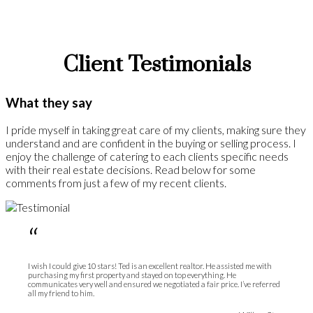
Client Testimonials
What they say
I pride myself in taking great care of my clients, making sure they
understand and are confident in the buying or selling process. I
enjoy the challenge of catering to each clients specific needs
with their real estate decisions. Read below for some
comments from just a few of my recent clients.
“
I wish I could give 10 stars! Ted is an excellent realtor. He assisted me with
purchasing my first property and stayed on top everything. He
communicates very well and ensured we negotiated a fair price. I’ve referred
all my friend to him.