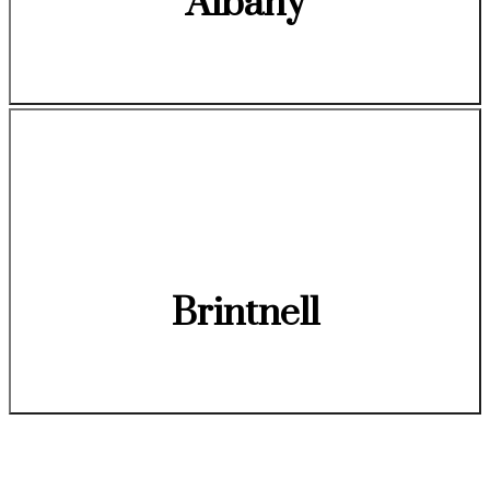
Albany
Brintnell