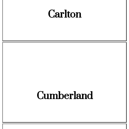
Carlton
Cumberland