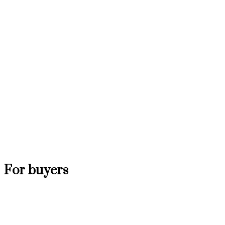
For buyers