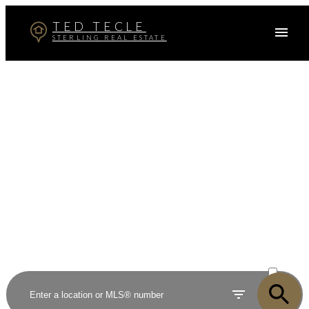
TED TECLE
STERLING REAL ESTATE
Your dream home awaits
The search for a new home starts right here
ACTIVE
SOLD