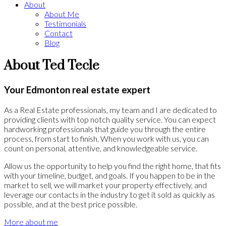
About
About Me
Testimonials
Contact
Blog
About Ted Tecle
Your Edmonton real estate expert
As a Real Estate professionals, my team and I are dedicated to
providing clients with top notch quality service. You can expect
hardworking professionals that guide you through the entire
process, from start to finish. When you work with us, you can
count on personal, attentive, and knowledgeable service.
Allow us the opportunity to help you find the right home, that fits
with your timeline, budget, and goals. If you happen to be in the
market to sell, we will market your property effectively, and
leverage our contacts in the industry to get it sold as quickly as
possible, and at the best price possible.
More about me