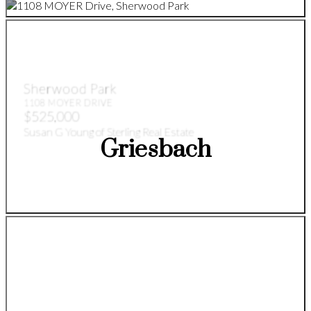
Sherwood Park
1108 MOYER DRIVE
$525,000
Susan G Young of Sterling Real Estate
Griesbach