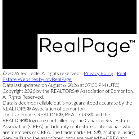
Office Address:
11155 65 ST
Edmonton, AB, T5W 4K2
© 2026 Ted Tecle. All rights reserved. |
Privacy Policy
|
Real
Estate Websites by myRealPage
Data last updated on August 6, 2026 at 07:30 PM (UTC).
Copyright 2026 by the REALTORS® Association of Edmonton.
All Rights Reserved.
Data is deemed reliable but is not guaranteed accurate by the
REALTORS® Association of Edmonton.
The trademarks REALTOR®, REALTORS® and the
REALTOR® logo are controlled by The Canadian Real Estate
Association (CREA) and identify real estate professionals who
are members of CREA. The trademarks MLS®, Multiple Listing
Service® and the associated logos are owned by CREA and