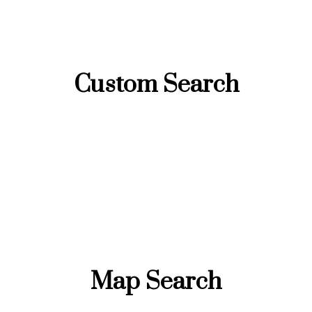
Custom Search
Map Search