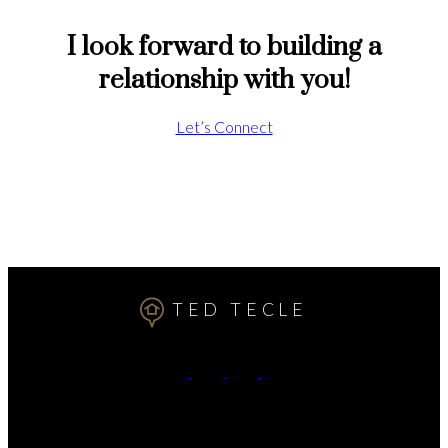
I look forward to building a
relationship with you!
Let’s Connect
TED TECLE
Cell:
7809911102
Contact Me