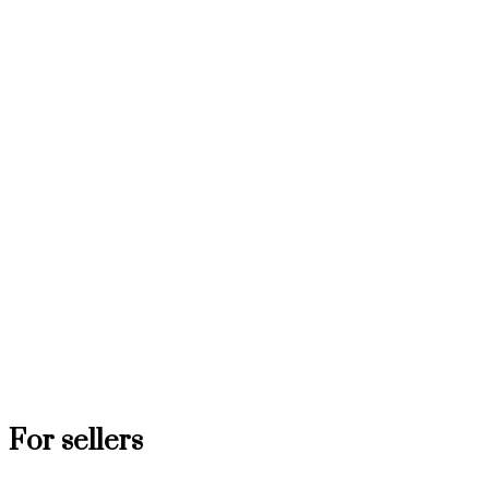
For sellers