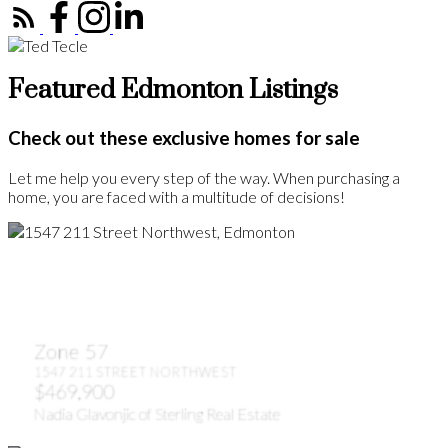
Featured Edmonton Listings
Check out these exclusive homes for sale
Let me help you every step of the way. When purchasing a
home, you are faced with a multitude of decisions!
Zone 57
1547 211 STREET NORTHWEST
$469,900
Nadia Glavonjic of Sterling Real Estate