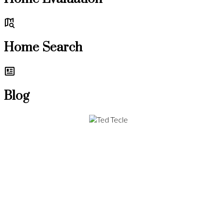
Home Search
Blog