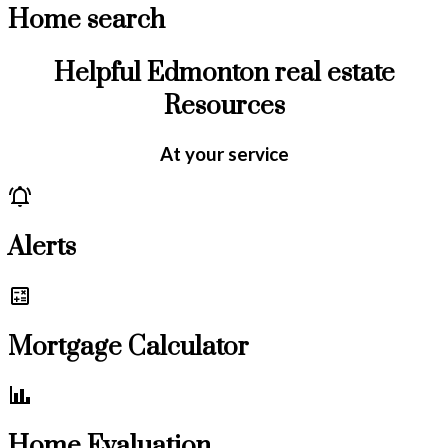
Home search
Helpful Edmonton real estate
Resources
At your service
Alerts
Mortgage Calculator
Home Evaluation