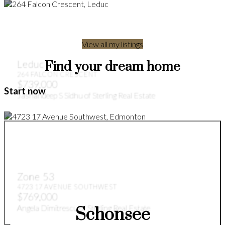
View all my listings
Leduc
Find your dream home
264 FALCON CRESCENT
$739,000
Start now
Jashandeep S Sidhu of Sterling Real Estate
Zone 53
4723 17 AVENUE SOUTHWEST
$769,000
Angela Dimitrescu of Sterling Real Estate
Schonsee