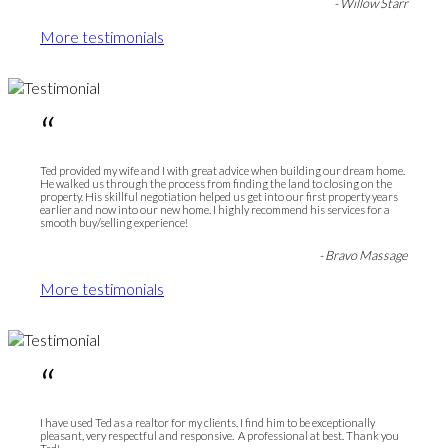
- Willow Starr
More testimonials
“
Ted provided my wife and I with great advice when building our dream home.
He walked us through the process from finding the land to closing on the
property. His skillful negotiation helped us get into our first property years
earlier and now into our new home. I highly recommend his services for a
smooth buy/selling experience!
- Bravo Massage
More testimonials
“
I have used Ted as a realtor for my clients. I find him to be exceptionally
pleasant, very respectful and responsive. A professional at best. Thank you