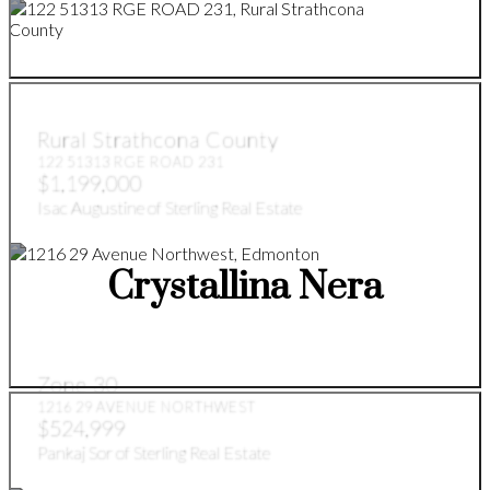
Rural Strathcona County
122 51313 RGE ROAD 231
$1,199,000
Isac Augustine of Sterling Real Estate
Crystallina Nera
Zone 30
1216 29 AVENUE NORTHWEST
$524,999
Pankaj Sor of Sterling Real Estate