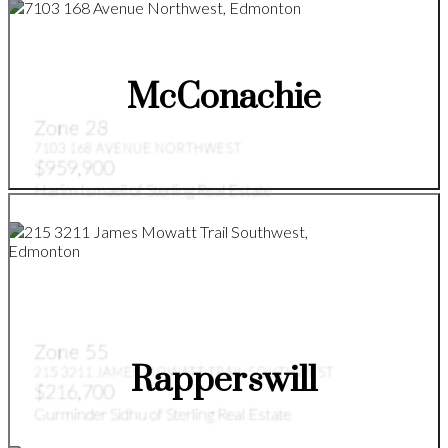
McConachie
Zone 28
7103 168 AVENUE NORTHWEST
$959,900
Harim Ismaeil of Sterling Real Estate
Zone 55
Rapperswill
215 3211 JAMES MOWATT TRAIL SOUTHWEST
$216,700
Gurminder Sidhu of Sterling Real Estate