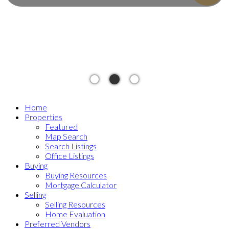
Home
Properties
Featured
Map Search
Search Listings
Office Listings
Buying
Buying Resources
Mortgage Calculator
Selling
Selling Resources
Home Evaluation
Preferred Vendors