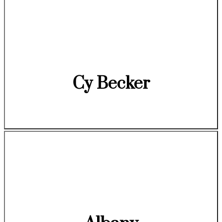
Cy Becker